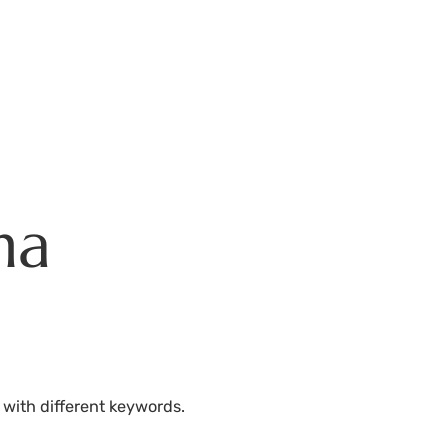
Residences
Plans
Amenities
HHFDC Program
DEP P
na
 with different keywords.