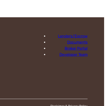
Lenders/Escrow
Documents
Broker Portal
Developer Team