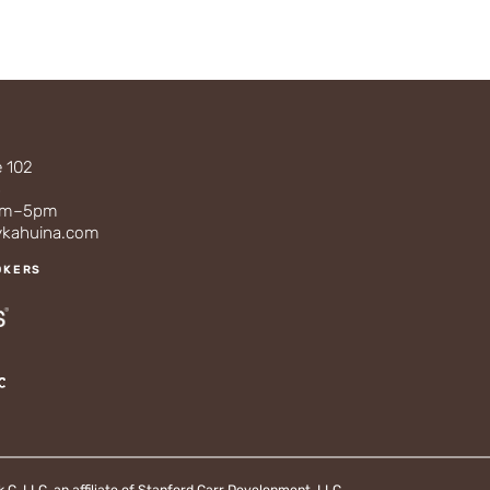
e 102
3
0am–5pm
ykahuina.com
OKERS