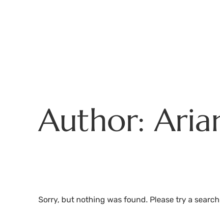
Skip
to
content
Author:
Aria
Sorry, but nothing was found. Please try a search