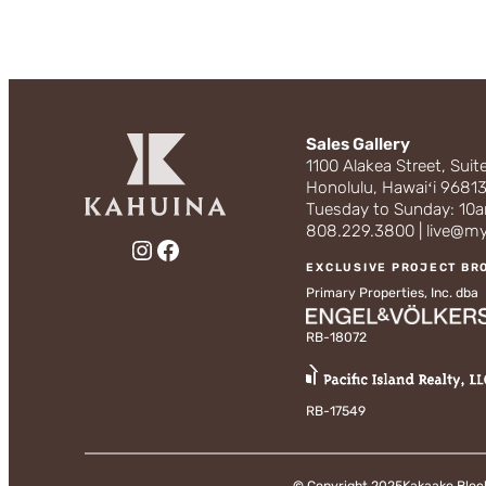
Sales Gallery
1100 Alakea Street, Suit
Honolulu, Hawaiʻi 9681
Tuesday to Sunday: 1
808.229.3800 | live@m
Instagram
Facebook
EXCLUSIVE PROJECT BR
Primary Properties, Inc. dba
RB-18072
RB-17549