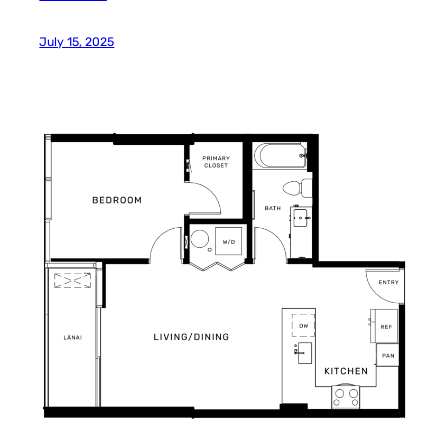
July 15, 2025