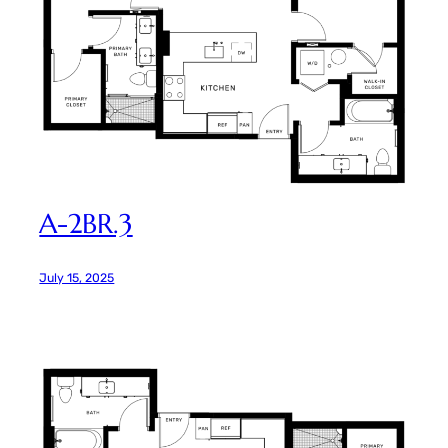
A-2BR.3
July 15, 2025