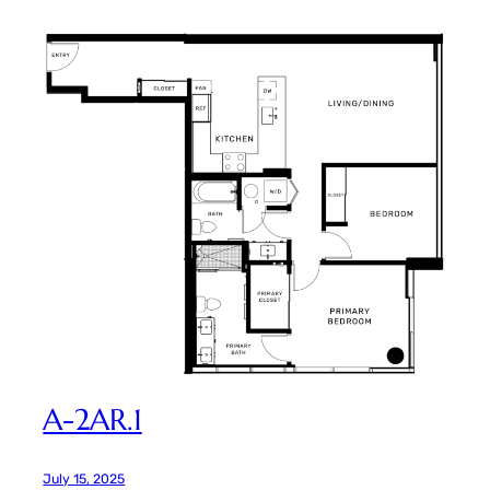
A-2AR.1
July 15, 2025