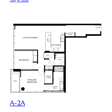
July 15, 2025
A-2A