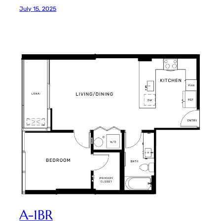
July 15, 2025
A-1BR