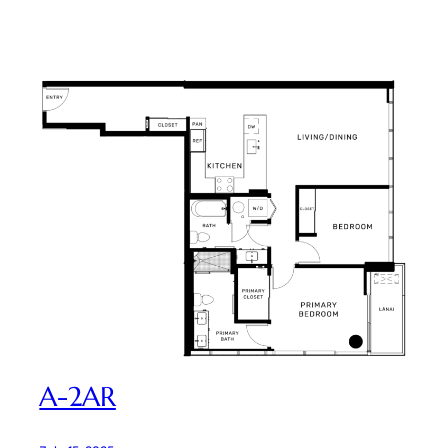
A-2AR