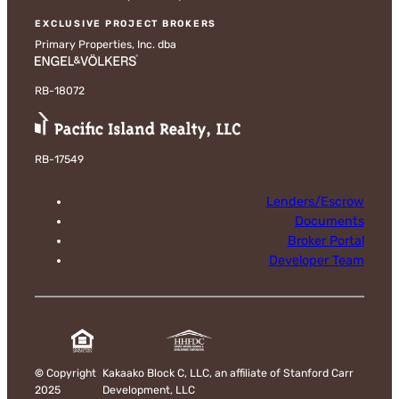
EXCLUSIVE PROJECT BROKERS
Primary Properties, Inc. dba
RB-18072
RB-17549
Lenders/Escrow
Documents
Broker Portal
Developer Team
©
Copyright
Kakaako Block C, LLC, an affiliate of Stanford Carr
2025
Development, LLC