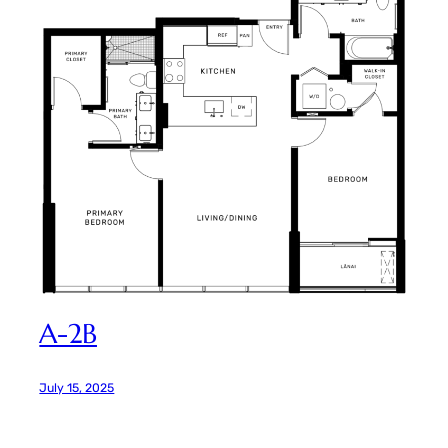
A-2B
July 15, 2025