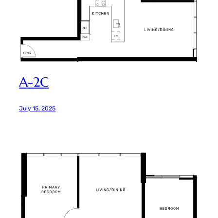
A-2C
July 15, 2025