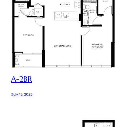
A-2BR
July 15, 2025