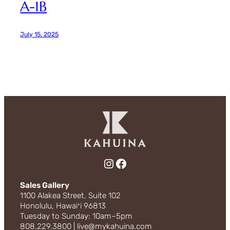
A-1B
July 15, 2025
Instagram
Facebook
Sales Gallery
1100 Alakea Street, Suite 102
Honolulu, Hawaiʻi 96813
Tuesday to Sunday: 10am–5pm
808.229.3800 | live@mykahuina.com