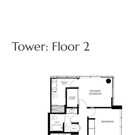
Skip
to
808.229.3800
content
Tower:
Floor 2