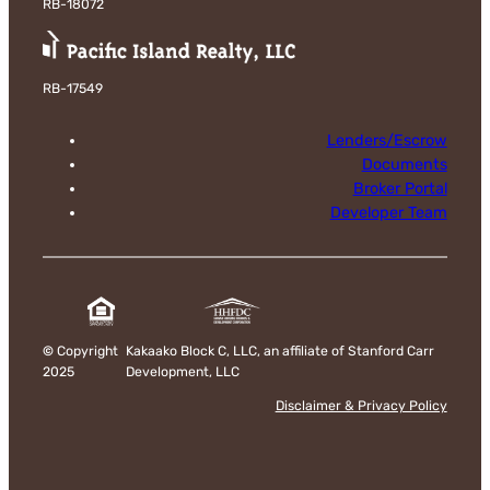
RB-18072
RB-17549
Lenders/Escrow
Documents
Broker Portal
Developer Team
©
Copyright
Kakaako Block C, LLC, an affiliate of Stanford Carr
2025
Development, LLC
Disclaimer & Privacy Policy