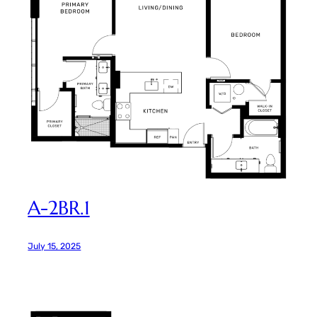
A-2BR.1
July 15, 2025