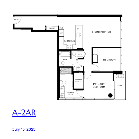
A-2AR
July 15, 2025