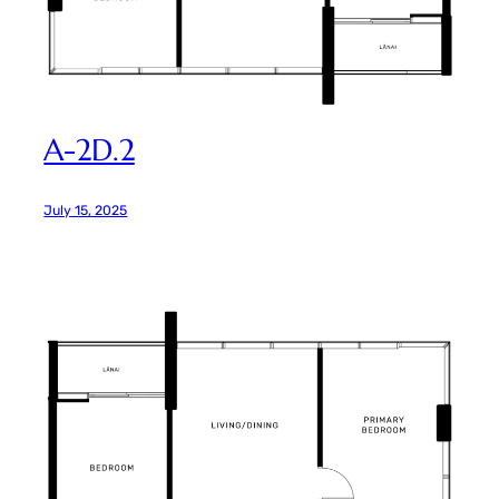
A-2D.2
July 15, 2025