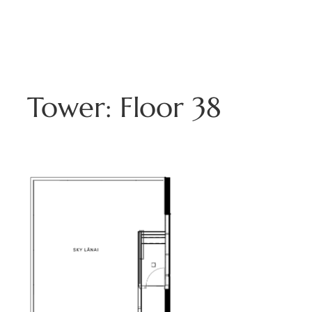
Skip
to
808.229.3800
content
Tower:
Floor 38