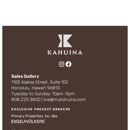
Instagram
Facebook
Sales Gallery
1100 Alakea Street, Suite 102
Honolulu, Hawaiʻi 96813
Tuesday to Sunday: 10am–5pm
808.229.3800 | live@mykahuina.com
EXCLUSIVE PROJECT BROKERS
Primary Properties, Inc. dba