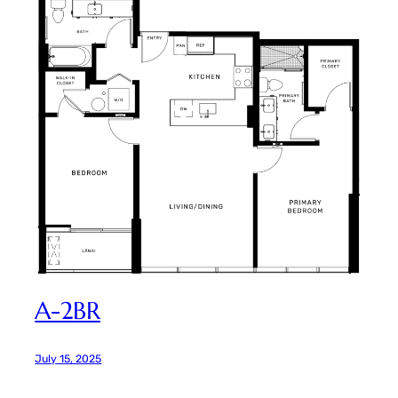
A-2BR
July 15, 2025