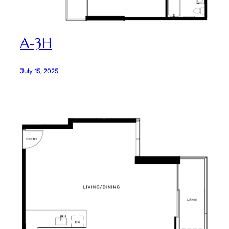
A-3H
July 15, 2025