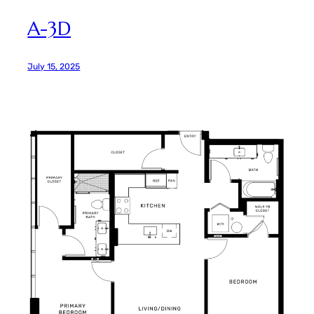
A-3D
July 15, 2025