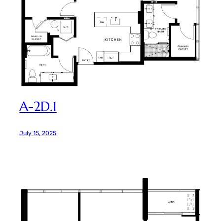
A-2D.1
July 15, 2025