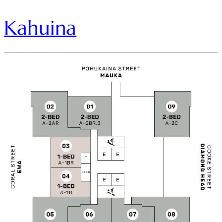
Kahuina