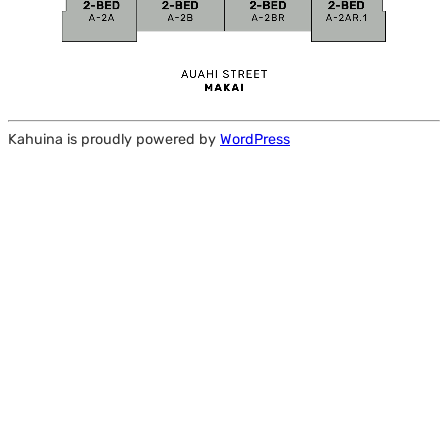
Kahuina is proudly powered by
WordPress