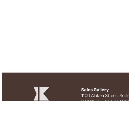
Sales Gallery
1100 Alakea Street, Suit
Honolulu, Hawaiʻi 9681
Tuesday to Sunday: 1
808.229.3800 | live@m
Instagram
Facebook
EXCLUSIVE PROJECT BR