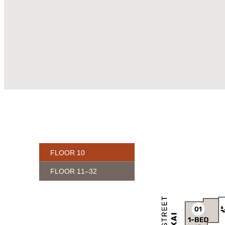
FLOOR 10
FLOOR 11–32