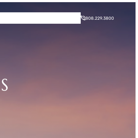
rogram
Neighborhood
Blog
Contact
808.229.3800
S