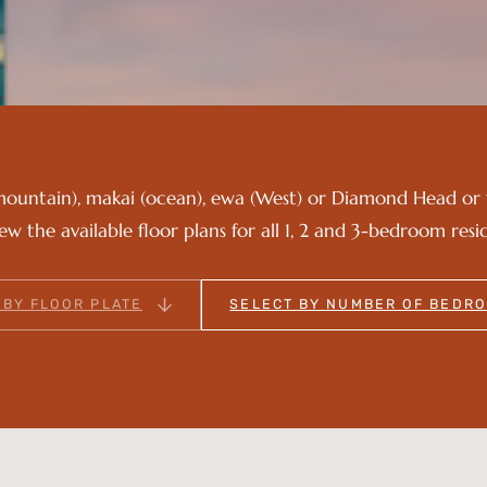
mountain), makai (ocean), ewa (West) or Diamond Head or 
iew the available floor plans for all 1, 2 and 3-bedroom resi
 BY FLOOR PLATE
SELECT BY NUMBER OF BEDR