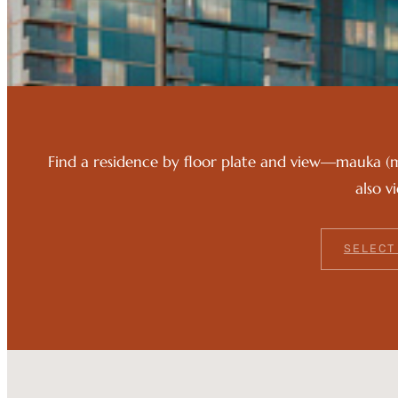
Find a residence by floor plate and view—mauka (
also v
SELECT