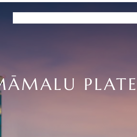
Residences
Plans
Amenities
HHFDC Program
DEP P
MĀMALU PLATE