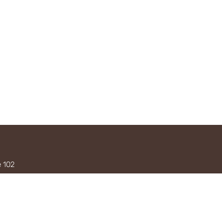
e 102
3
0am–5pm
ykahuina.com
OKERS