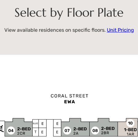
Select by Floor Plate
View available residences on specific floors.
Unit Pricing