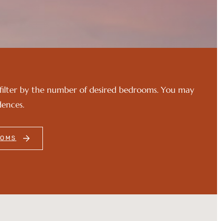
filter by the number of desired bedrooms. You may
dences.
OOMS