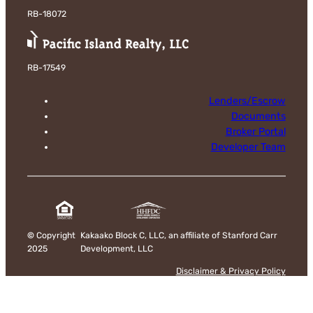
RB-18072
RB-17549
Lenders/Escrow
Documents
Broker Portal
Developer Team
©
Copyright
Kakaako Block C, LLC, an affiliate of Stanford Carr
2025
Development, LLC
Disclaimer & Privacy Policy