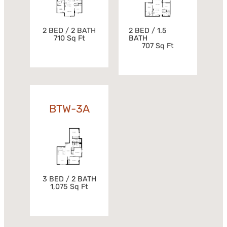
2 BED / 2 BATH
2 BED / 1.5
710 Sq Ft
BATH
707 Sq Ft
BTW-3A
3 BED / 2 BATH
1,075 Sq Ft