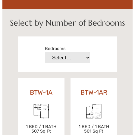
Select by Number of Bedrooms
Bedrooms
BTW-1A
BTW-1AR
1 BED / 1 BATH
1 BED / 1 BATH
501 Sq Ft
507 Sq Ft