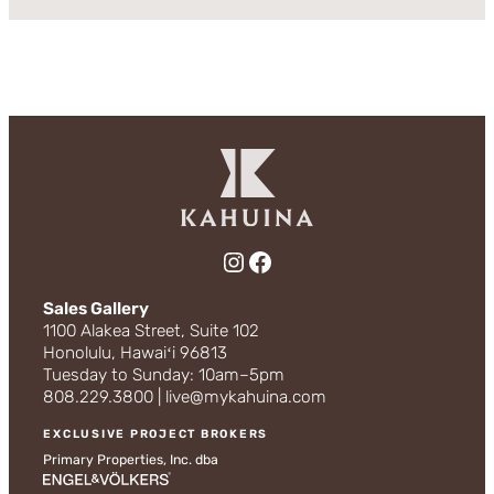
Instagram
Facebook
Sales Gallery
1100 Alakea Street, Suite 102
Honolulu, Hawaiʻi 96813
Tuesday to Sunday: 10am–5pm
808.229.3800 | live@mykahuina.com
EXCLUSIVE PROJECT BROKERS
Primary Properties, Inc. dba