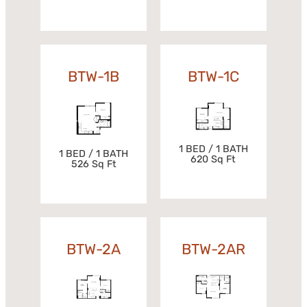
BTW-1B
BTW-1C
1 BED / 1 BATH
1 BED / 1 BATH
620 Sq Ft
526 Sq Ft
BTW-2A
BTW-2AR