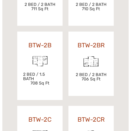
2 BED / 2 BATH
2 BED / 2 BATH
711 Sq Ft
710 Sq Ft
BTW-2B
BTW-2BR
2 BED / 1.5
2 BED / 2 BATH
BATH
706 Sq Ft
708 Sq Ft
BTW-2C
BTW-2CR