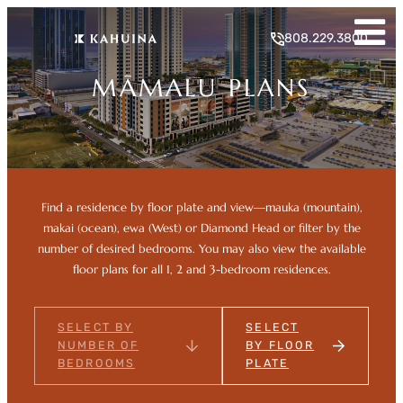
Skip
to
808.229.3800
content
MĀMALU PLANS
Find a residence by floor plate and view—mauka (mountain),
makai (ocean), ewa (West) or Diamond Head or filter by the
number of desired bedrooms. You may also view the available
floor plans for all 1, 2 and 3-bedroom residences.
SELECT BY
SELECT
NUMBER OF
BY FLOOR
BEDROOMS
PLATE