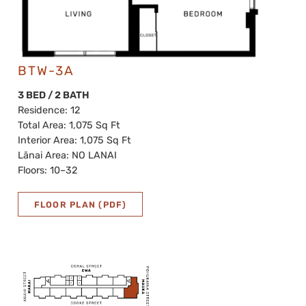
BTW-3A
3 BED / 2 BATH
Residence: 12
Total Area: 1,075 Sq Ft
Interior Area: 1,075 Sq Ft
Lānai Area: NO LANAI
Floors: 10–32
FLOOR PLAN (PDF)