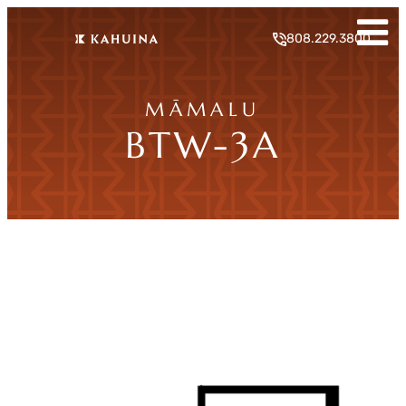
808.229.3800
MĀMALU
BTW-3A