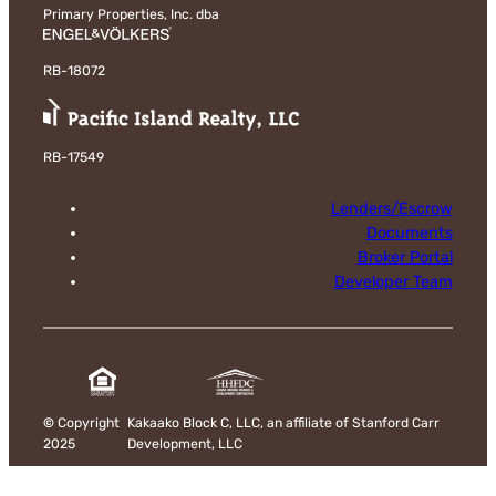
Primary Properties, Inc. dba
RB-18072
RB-17549
Lenders/Escrow
Documents
Broker Portal
Developer Team
©
Copyright
Kakaako Block C, LLC, an affiliate of Stanford Carr
2025
Development, LLC
Disclaimer & Privacy Policy