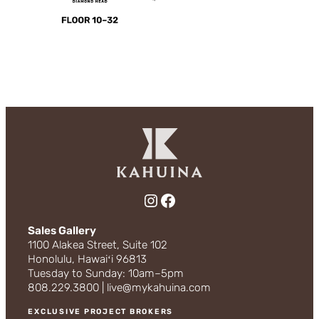
Instagram
Facebook
Sales Gallery
1100 Alakea Street, Suite 102
Honolulu, Hawaiʻi 96813
Tuesday to Sunday: 10am–5pm
808.229.3800 | live@mykahuina.com
EXCLUSIVE PROJECT BROKERS