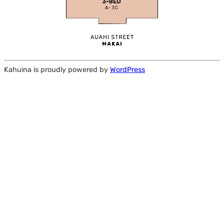
Kahuina is proudly powered by
WordPress