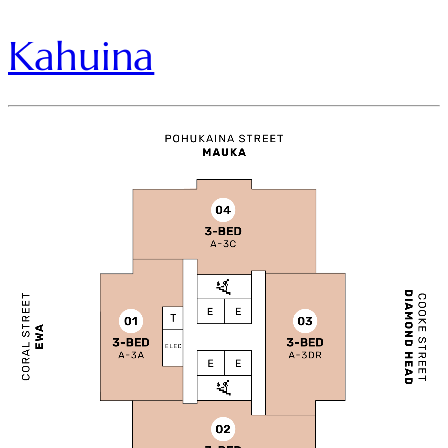
Kahuina