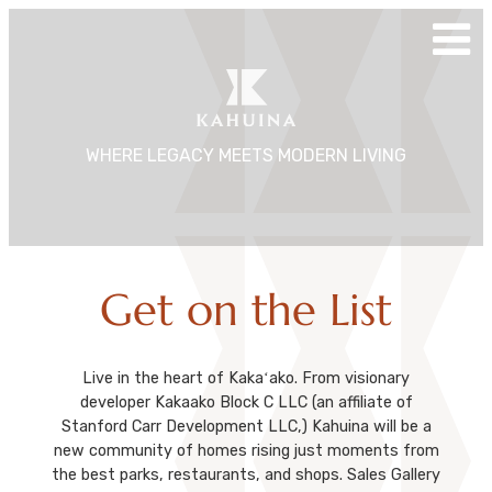
Skip
to
content
WHERE LEGACY MEETS MODERN LIVING
Get on the List
Live in the heart of Kakaʻako. From visionary
developer Kakaako Block C LLC (an affiliate of
Stanford Carr Development LLC,) Kahuina will be a
new community of homes rising just moments from
the best parks, restaurants, and shops. Sales Gallery