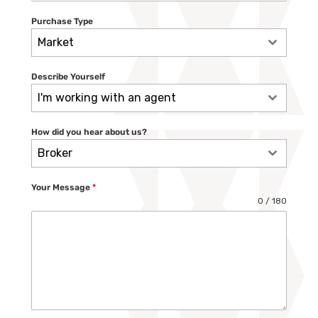
Purchase Type
Market
Describe Yourself
I'm working with an agent
How did you hear about us?
Broker
Your Message
*
0 / 180