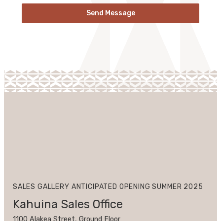
Send Message
SALES GALLERY ANTICIPATED OPENING SUMMER 2025
Kahuina Sales Office
1100 Alakea Street, Ground Floor