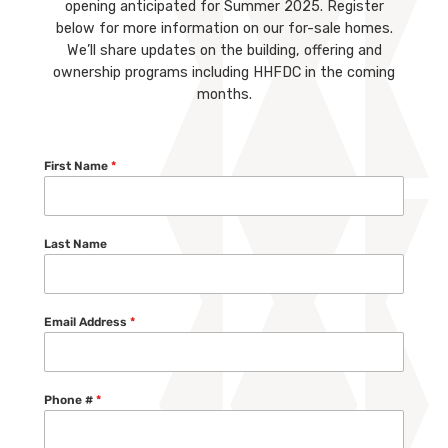
opening anticipated for Summer 2025. Register
below for more information on our for-sale homes.
We’ll share updates on the building, offering and
ownership programs including HHFDC in the coming
months.
First Name
*
Last Name
Email Address
*
Phone #
*