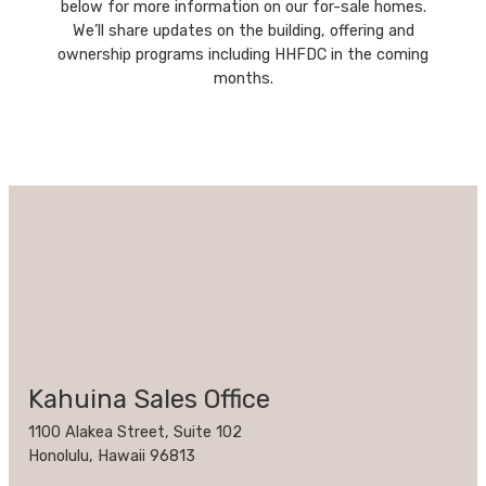
below for more information on our for-sale homes.
We’ll share updates on the building, offering and
ownership programs including HHFDC in the coming
months.
Kahuina Sales Office
1100 Alakea Street, Suite 102
Honolulu, Hawaii 96813