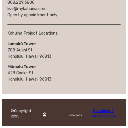
808.229.3800
live@mykahuina.com
Open by appointment only.
Kahuina Project Locations:
Lamakū Tower
708 Auahi St
Honolulu, Hawaii 96813
Māmalu Tower
428 Cooke St
Honolulu, Hawaii 96813
©Copyright
Disclaimer &
2025
Privacy Policy