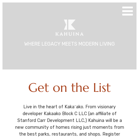
Skip
to
content
WHERE LEGACY MEETS MODERN LIVING
Get on the List
Live in the heart of Kakaʻako. From visionary
developer Kakaako Block C LLC (an affiliate of
Stanford Carr Development LLC,) Kahuina will be a
new community of homes rising just moments from
the best parks, restaurants, and shops. Register