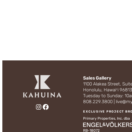
Sales Gallery
1100 Alakea Street, Suit
Honolulu, Hawaiʻi 9681
Tuesday to Sunday: 1
808.229.3800 | live@m
Instagram
Facebook
EXCLUSIVE PROJECT BR
Primary Properties, Inc. dba
RB-18072