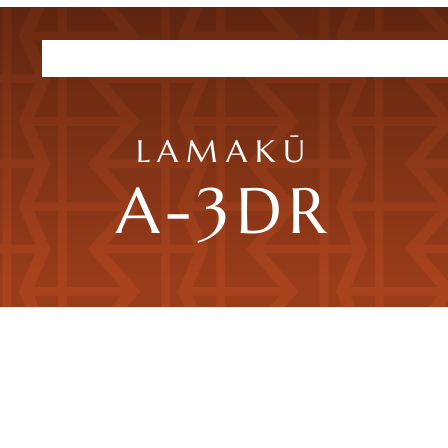
Residences
Plans
Amenities
HHFDC Program
DEP P
LAMAKŪ
A-3DR