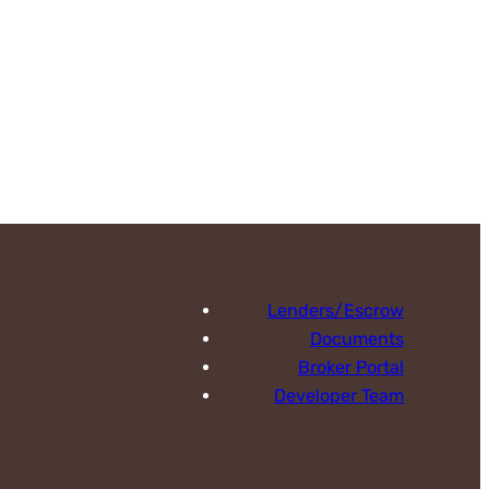
Lenders/Escrow
Documents
Broker Portal
Developer Team