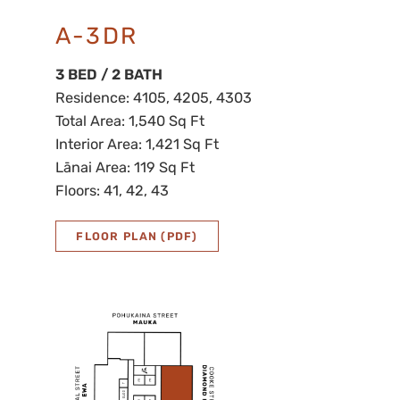
A-3DR
3 BED / 2 BATH
Residence: 4105, 4205, 4303
Total Area: 1,540 Sq Ft
Interior Area: 1,421 Sq Ft
Lānai Area: 119 Sq Ft
Floors: 41, 42, 43
FLOOR PLAN (PDF)