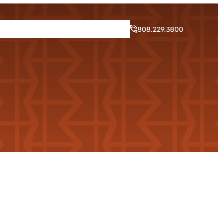
rogram
Neighborhood
Blog
Contact
808.229.3800