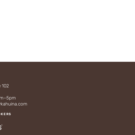
e 102
3
0am–5pm
ykahuina.com
OKERS