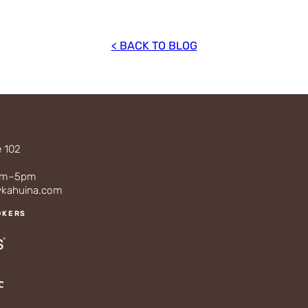
< BACK TO BLOG
e 102
3
0am–5pm
ykahuina.com
OKERS