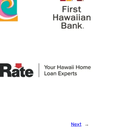
Next
→