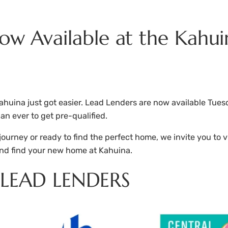
Now Available at the Kahui
huina just got easier. Lead Lenders are now available Tues
an ever to get pre-qualified.
rney or ready to find the perfect home, we invite you to vi
nd find your new home at Kahuina.
LEAD LENDERS