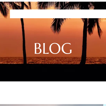
Residences
Plans
Amenities
HHFDC Program
DEP P
BLOG