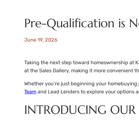
Pre-Qualification is 
June 19, 2026
Taking the next step toward homeownership at Ka
at the Sales Gallery, making it more convenient th
Whether you’re just beginning your homebuying jou
Team
and Lead Lenders to explore your options a
INTRODUCING OUR 