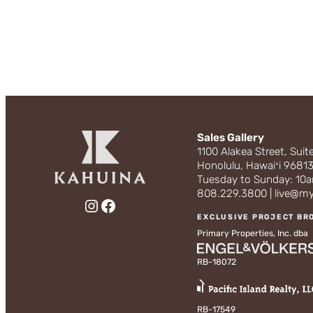
Sales Gallery
1100 Alakea Street, Suit
Honolulu, Hawaiʻi 9681
Tuesday to Sunday: 1
808.229.3800 | live@m
Instagram
Facebook
EXCLUSIVE PROJECT BR
Primary Properties, Inc. dba
RB-18072
RB-17549