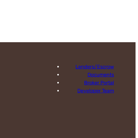
Lenders/Escrow
Documents
Broker Portal
Developer Team