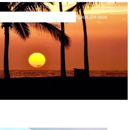
rogram
Neighborhood
Blog
Contact
808.229.3800