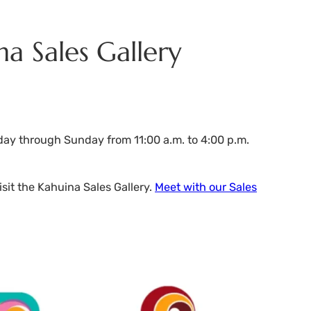
na Sales Gallery
day through Sunday from 11:00 a.m. to 4:00 p.m.
sit the Kahuina Sales Gallery.
Meet with our Sales